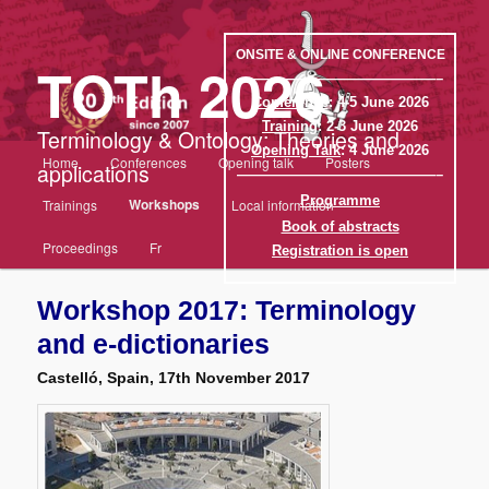
Aller
au
contenu
ONSITE & ONLINE CONFERENCE
TOTh 2026
principal
——————————————–
Conference
: 4-5 June 2026
Training
: 2-3 June 2026
Terminology & Ontology: Theories and
Opening Talk
: 4 June 2026
Menu
Home
Conferences
Opening talk
Posters
applications
principal
——————————————–
Programme
Workshops
Trainings
Local information
Book of abstracts
Proceedings
Fr
Registration is open
Workshop 2017: Terminology
and e-dictionaries
Castelló, Spain, 17th November 2017