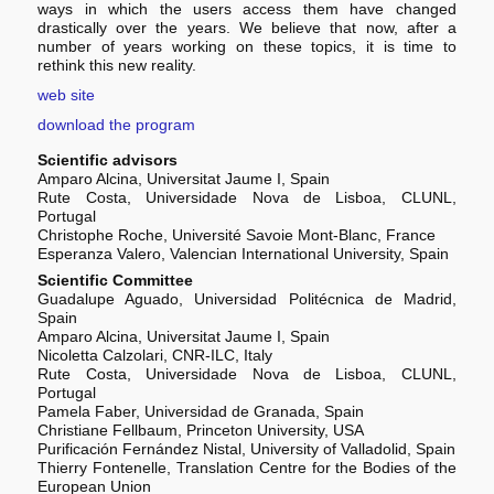
ways in which the users access them have changed
drastically over the years. We believe that now, after a
number of years working on these topics, it is time to
rethink this new reality.
web site
download the program
Scientific advisors
Amparo Alcina, Universitat Jaume I, Spain
Rute Costa, Universidade Nova de Lisboa, CLUNL,
Portugal
Christophe Roche, Université Savoie Mont-Blanc, France
Esperanza Valero, Valencian International University, Spain
Scientific Committee
Guadalupe Aguado, Universidad Politécnica de Madrid,
Spain
Amparo Alcina, Universitat Jaume I, Spain
Nicoletta Calzolari, CNR-ILC, Italy
Rute Costa, Universidade Nova de Lisboa, CLUNL,
Portugal
Pamela Faber, Universidad de Granada, Spain
Christiane Fellbaum, Princeton University, USA
Purificación Fernández Nistal, University of Valladolid, Spain
Thierry Fontenelle, Translation Centre for the Bodies of the
European Union