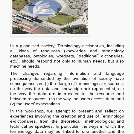
In a globalised society, Terminology dictionaries, including
all kinds of resources (knowledge and terminology
databases, ontologies, wordnets, “traditional” dictionaries,
etc.), should respond not only to human needs, but also
machine needs.
The changes regarding information and language
processing demanded by the evolution of society have
consequences in: (i) the design of terminological resources;
(ii) the way the data and knowledge are represented; (iii)
the way the data are interrelated in the resource and
between resources; (iv) the way the users access data; and
(v) the users’ expectations.
In this workshop, we attempt to present and reflect on
experiences involving the creation and use of Terminology
e-dictionaries, from the theoretical, methodological and
technical perspectives. In particular, the ways in which the
terminology data may be linked to one another and the