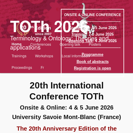
Aller
au
contenu
ONSITE & ONLINE CONFERENCE
TOTh 2026
principal
——————————————–
Conference
: 4-5 June 2026
Training
: 2-3 June 2026
Terminology & Ontology: Theories and
Opening Talk
: 4 June 2026
Menu
Home
Conferences
Opening talk
Posters
applications
principal
——————————————–
Programme
Trainings
Workshops
Local information
Book of abstracts
Proceedings
Fr
Registration is open
20th International
Conference TOTh
Onsite & Online: 4 & 5 June 2026
University Savoie Mont-Blanc (France)
The 20th Anniversary Edition of the