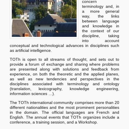
concern
terminology and, in
a more general
way, the links
between language
and knowledge in
the context of our
discipline, taking
into account
conceptual and technological advances in disciplines such
as artificial intelligence.
TOTh is open to all streams of thought, and sets out to
provide a forum of exchange and sharing where problems
are presented along with solutions and feedback from
experience, on both the theoretic and the applied planes,
as well as new tendencies and perspectives in the
disciplines associated with terminology and ontology
(translation, lexicography, knowledge engineering,
information sciences …).
The TOTh international community comprises more than 20
different nationalities and the most prominent personalities
in the domain. The official languages are French and
English. The annual events that TOTh organizes include a
conference, a training session, and a Workshop.