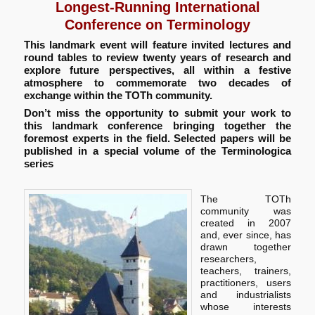
Longest-Running International
Conference on Terminology
This landmark event will feature invited lectures and
round tables to review twenty years of research and
explore future perspectives, all within a festive
atmosphere to commemorate two decades of
exchange within the TOTh community.
Don’t miss the opportunity to submit your work to
this landmark conference bringing together the
foremost experts in the field. Selected papers will be
published in a special volume of the Terminologica
series
The TOTh
community was
created in 2007
and, ever since, has
drawn together
researchers,
teachers, trainers,
practitioners, users
and industrialists
whose interests