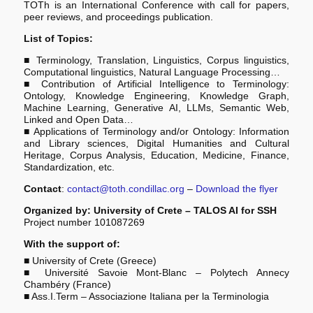
TOTh is an International Conference with call for papers,
peer reviews, and proceedings publication.
List of Topics:
■ ­Terminology, Translation, Linguistics, Corpus linguistics,
Computational linguistics, Natural Language Processing…
■ ­­Contribution of Artificial Intelligence to Terminology:
Ontology, Knowledge Engineering, Knowledge Graph,
Machine Learning, Generative AI, LLMs, Semantic Web,
Linked and Open Data…
■ ­Applications of Terminology and/or Ontology: Information
and Library sciences, Digital Humanities and Cultural
Heritage, Corpus Analysis, Education, Medicine, Finance,
Standardization, etc.
Contact
:
contact@toth.condillac.org
–
Download the flyer
Organized by: University of Crete – TALOS AI for SSH
Project number 101087269
With the support of:
■ University of Crete (Greece)
■ Université Savoie Mont-Blanc – Polytech Annecy
Chambéry (France)
■ Ass.I.Term – Associazione Italiana per la Terminologia