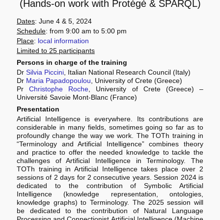
(Hands-on work with Protégé & SPARQL)
Dates
: June 4 & 5, 2024
Schedule
: from 9:00 am to 5:00 pm
Place
:
local information
Limited to 25 participants
Persons in charge of the training
Dr
Silvia Piccini
, Italian National Research Council (Italy)
Dr
Maria Papadopoulou
, University of Crete (Greece)
Pr
Christophe Roche
, University of Crete (Greece) –
Université Savoie Mont-Blanc (France)
Presentation
Artificial Intelligence is everywhere. Its contributions are
considerable in many fields, sometimes going so far as to
profoundly change the way we work. The TOTh training in
“Terminology and Artificial Intelligence” combines theory
and practice to offer the needed knowledge to tackle the
challenges of Artificial Intelligence in Terminology. The
TOTh training in Artificial Intelligence takes place over 2
sessions of 2 days for 2 consecutive years. Session 2024 is
dedicated to the contribution of Symbolic Artificial
Intelligence (knowledge representation, ontologies,
knowledge graphs) to Terminology. The 2025 session will
be dedicated to the contribution of Natural Language
Processing and Connectionist Artificial Intelligence (Machine