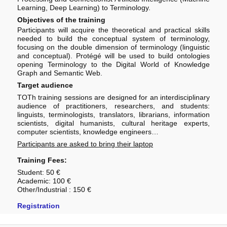
Learning, Deep Learning) to Terminology.
Objectives of the training
Participants will acquire the theoretical and practical skills
needed to build the conceptual system of terminology,
focusing on the double dimension of terminology (linguistic
and conceptual). Protégé will be used to build ontologies
opening Terminology to the Digital World of Knowledge
Graph and Semantic Web.
Target audience
TOTh training sessions are designed for an interdisciplinary
audience of practitioners, researchers, and students:
linguists, terminologists, translators, librarians, information
scientists, digital humanists, cultural heritage experts,
computer scientists, knowledge engineers…
Participants are asked to bring their laptop
Training Fees:
Student: 50 €
Academic: 100 €
Other/Industrial : 150 €
Registration