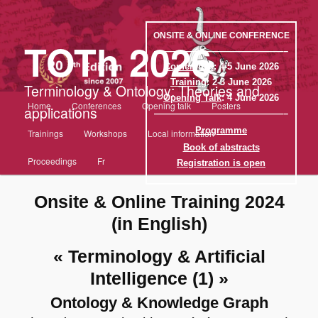
Aller
au
contenu
ONSITE & ONLINE CONFERENCE
TOTh 2026
principal
——————————————–
Conference
: 4-5 June 2026
Training
: 2-3 June 2026
Terminology & Ontology: Theories and
Opening Talk
: 4 June 2026
Menu
Home
Conferences
Opening talk
Posters
applications
principal
——————————————–
Programme
Trainings
Workshops
Local information
Book of abstracts
Proceedings
Fr
Registration is open
Onsite & Online Training 2024
(in English)
« Terminology & Artificial
Intelligence (1) »
Ontology & Knowledge Graph