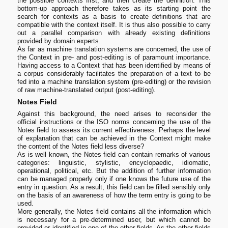
the possible contexts first, and then create the definition. This
bottom-up approach therefore takes as its starting point the
search for contexts as a basis to create definitions that are
compatible with the context itself. It is thus also possible to carry
out a parallel comparison with already existing definitions
provided by domain experts.
As far as machine translation systems are concerned, the use of
the Context in pre- and post-editing is of paramount importance.
Having access to a Context that has been identified by means of
a corpus considerably facilitates the preparation of a text to be
fed into a machine translation system (pre-editing) or the revision
of raw machine-translated output (post-editing).
Notes Field
Against this background, the need arises to reconsider the
official instructions or the ISO norms concerning the use of the
Notes field to assess its current effectiveness. Perhaps the level
of explanation that can be achieved in the Context might make
the content of the Notes field less diverse?
As is well known, the Notes field can contain remarks of various
categories: linguistic, stylistic, encyclopaedic, idiomatic,
operational, political, etc. But the addition of further information
can be managed properly only if one knows the future use of the
entry in question. As a result, this field can be filled sensibly only
on the basis of an awareness of how the term entry is going to be
used.
More generally, the Notes field contains all the information which
is necessary for a pre-determined user, but which cannot be
provided or identified in one of the other fields. As the other fields