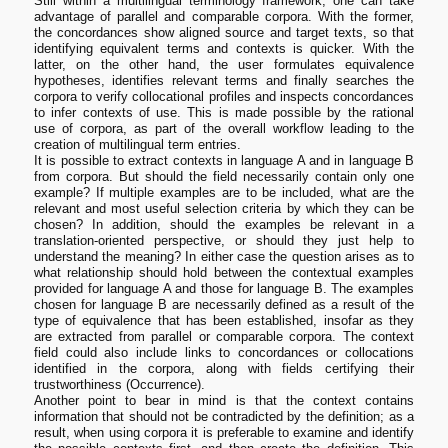
Still within a multilingual terminology framework, one can take
advantage of parallel and comparable corpora. With the former,
the concordances show aligned source and target texts, so that
identifying equivalent terms and contexts is quicker. With the
latter, on the other hand, the user formulates equivalence
hypotheses, identifies relevant terms and finally searches the
corpora to verify collocational profiles and inspects concordances
to infer contexts of use. This is made possible by the rational
use of corpora, as part of the overall workflow leading to the
creation of multilingual term entries.
It is possible to extract contexts in language A and in language B
from corpora. But should the field necessarily contain only one
example? If multiple examples are to be included, what are the
relevant and most useful selection criteria by which they can be
chosen? In addition, should the examples be relevant in a
translation-oriented perspective, or should they just help to
understand the meaning? In either case the question arises as to
what relationship should hold between the contextual examples
provided for language A and those for language B. The examples
chosen for language B are necessarily defined as a result of the
type of equivalence that has been established, insofar as they
are extracted from parallel or comparable corpora. The context
field could also include links to concordances or collocations
identified in the corpora, along with fields certifying their
trustworthiness (Occurrence).
Another point to bear in mind is that the context contains
information that should not be contradicted by the definition; as a
result, when using corpora it is preferable to examine and identify