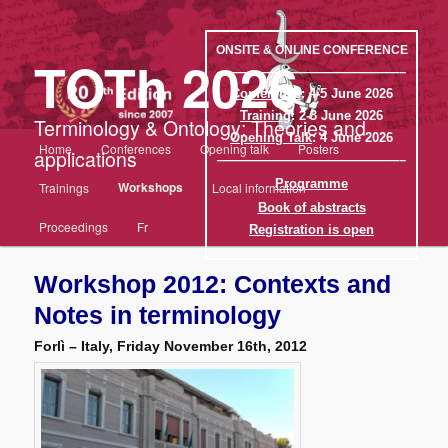
Aller
au
contenu
ONSITE & ONLINE CONFERENCE
TOTh 2026
principal
——————————————–
Conference
: 4-5 June 2026
Training
: 2-3 June 2026
Terminology & Ontology: Theories and
Opening Talk
: 4 June 2026
Menu
Home
Conferences
Opening talk
Posters
applications
principal
——————————————–
Programme
Workshops
Trainings
Local information
Book of abstracts
Proceedings
Fr
Registration is open
Workshop 2012: Contexts and
Notes in terminology
Forlì – Italy, Friday November 16th, 2012