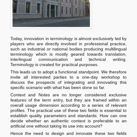
Today, innovation in terminology is almost exclusively led by
players who are directly involved in professional practice,
such as industrial or national bodies producing multilingual
terminology which is mostly geared towards translation,
interlingual communication and technical writing.
Terminology is created for practical purposes.
This leads us to adopt a functional standpoint. We therefore
invite all interested parties to a one-day workshop to
discuss the prospects of integrating and innovating this
specific scenario with what has been done so far.
Context and Notes are no longer considered exclusive
features of the term entry, but they are framed within an
overall usage dimension according to a series of relevant
profiles. The practical use of these two fields is essential to
establish quality parameters and standards. How can one
decide whether an authentic context is preferable to an
artificial one without taking its use into account?
Hence the need to design and innovate these two fields