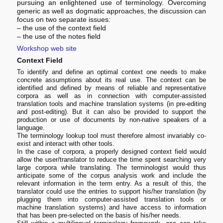
pursuing an enlightened use of terminology. Overcoming
generic as well as dogmatic approaches, the discussion can
focus on two separate issues:
– the use of the context field
– the use of the notes field
Workshop web site
Context Field
To identify and define an optimal context one needs to make
concrete assumptions about its real use. The context can be
identified and defined by means of reliable and representative
corpora as well as in connection with computer-assisted
translation tools and machine translation systems (in pre-editing
and post-editing). But it can also be provided to support the
production or use of documents by non-native speakers of a
language.
The terminology lookup tool must therefore almost invariably co-
exist and interact with other tools.
In the case of corpora, a properly designed context field would
allow the user/translator to reduce the time spent searching very
large corpora while translating. The terminologist would thus
anticipate some of the corpus analysis work and include the
relevant information in the term entry. As a result of this, the
translator could use the entries to support his/her translation (by
plugging them into computer-assisted translation tools or
machine translation systems) and have access to information
that has been pre-selected on the basis of his/her needs.