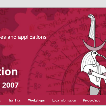
es and applications
s
Trainings
Workshops
Local information
Proceedings