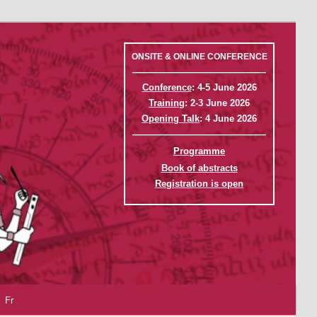
ONSITE & ONLINE CONFERENCE
——————————————–
Conference
: 4-5 June 2026
Training
: 2-3 June 2026
Opening Talk
: 4 June 2026
——————————————–
Programme
Book of abstracts
Registration is open
Fr