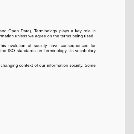
d and Open Data), Terminology plays a key role in
rmation unless we agree on the terms being used.
is evolution of society have consequences for
f the ISO standards on Terminology, its vocabulary
changing context of our information society. Some