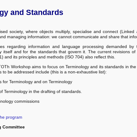
gy and Standards
lised society, where objects multiply, specialise and connect (Linke
and managing information: we cannot communicate and share that info
es regarding information and language processing demanded by th
 itself and for the standards that govern it. The current revisions o
) and its principles and methods (ISO 704) also reflect this.
OTh Workshop aims to focus on Terminology and its standards in the 
cs to be addressed include (this is a non-exhaustive list):
s for Terminology and on Terminology
of Terminology in the drafting of standards.
inology commissions
the program
g Committee