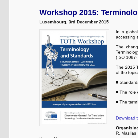
Workshop 2015: Terminolo
Luxembourg, 3rd December 2015
In a globa
accessing 
The chang
Terminology
(ISO 1087-1
The 2015 T
of the topi
■ Standard
■ The role 
■ The term
Download 
Organisin
R. Maslias