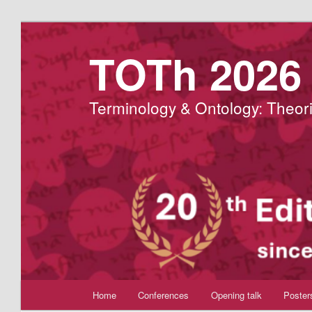
Aller
au
TOTh 2026
contenu
principal
Terminology & Ontology: Theori
Menu
Home
Conferences
Opening talk
Poster
principal